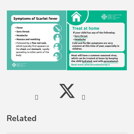
Related