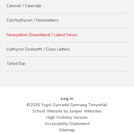
Calendr / Calendar
Cylchlythyron / Newsletters
Newyddion Diweddaraf / Latest News
Llythyron Dosbarth / Class Letters
Tafod Elai
Log in
©2026 Ysgol Gynradd Gymraeg Tonyrefail
School Website by
Juniper Websites
High Visibility Version
Accessibility Statement
Sitemap