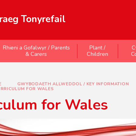
aeg Tonyrefail
Rhieni a Gofalwyr / Parents
Plant /
C
& Carers
Children
C
E
GWYBODAETH ALLWEDDOL / KEY INFORMATION
RRICULUM FOR WALES
culum for Wales