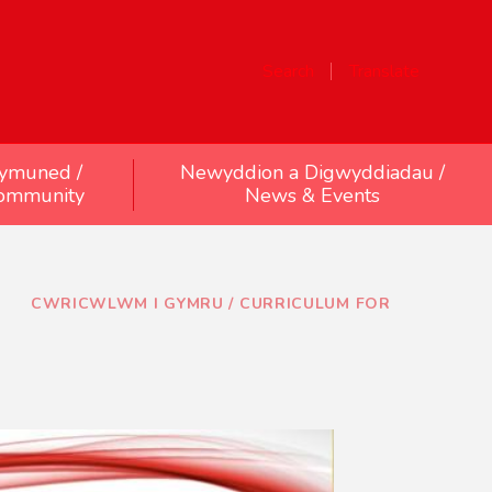
Search
Translate
ymuned /
Newyddion a Digwyddiadau /
ommunity
News & Events
CWRICWLWM I GYMRU / CURRICULUM FOR