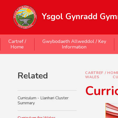
Skip to content ↓
Ysgol Gynradd Gymr
Cartref /
Gwybodaeth Allweddol / Key
Home
Information
Related
CARTREF / HOM
WALES
CU
Curri
Curriculum - Llanhari Cluster
Summary
Curriculum for Wales