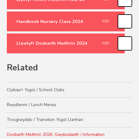
Handbook Nursery Class 2024
PDF
Llawlyfr Dosbarth Meithrin 2024
PDF
Related
Clybiau'r Ysgol / School Clubs
Bwydlenni / Lunch Menus
Trosglwyddo / Transition Ysgol Llanhari
Dosbarth Meithrin 2026: Gwybodaeth / Information