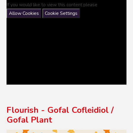
If you would like to view this content please
Allow Cookies
Cookie Settings
Flourish - Gofal Cofleidiol /
Gofal Plant