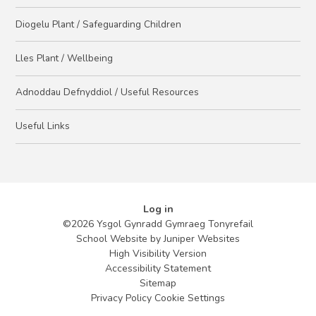
Diogelu Plant / Safeguarding Children
Lles Plant / Wellbeing
Adnoddau Defnyddiol / Useful Resources
Useful Links
Log in
©2026 Ysgol Gynradd Gymraeg Tonyrefail
School Website by
Juniper Websites
High Visibility Version
Accessibility Statement
Sitemap
Privacy Policy
Cookie Settings