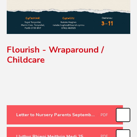
Flourish - Wraparound /
Childcare
Letter to Nursery Parents September 25
PDF
Llythyr Rhieni Meithrin Medi 25
PDF