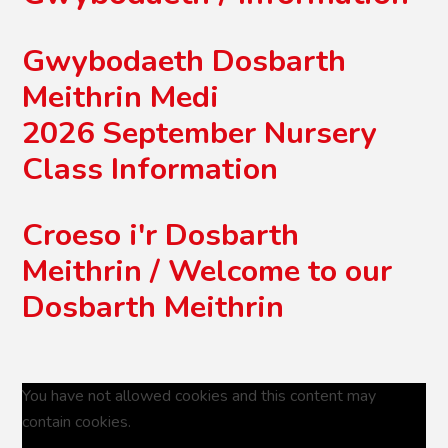
Gwybodaeth Dosbarth
Meithrin Medi
2026 September Nursery
Class Information
Croeso i'r Dosbarth
Meithrin / Welcome to our
Dosbarth Meithrin
You have not allowed cookies and this content may
contain cookies.