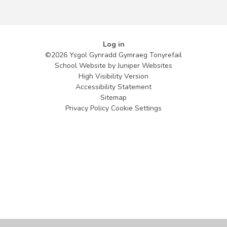
Log in
©2026 Ysgol Gynradd Gymraeg Tonyrefail
School Website by
Juniper Websites
High Visibility Version
Accessibility Statement
Sitemap
Privacy Policy
Cookie Settings
Cookie Policy