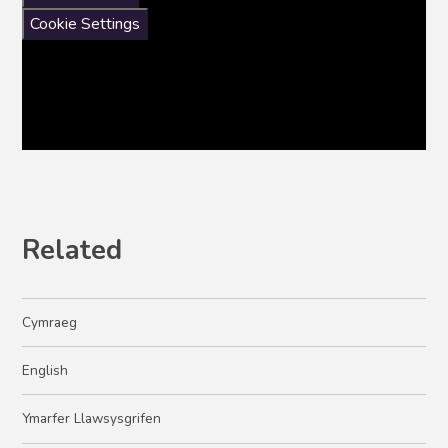
Cookie Settings
Related
Cymraeg
English​​​​​​​
Ymarfer Llawsysgrifen