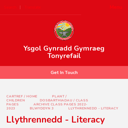
Skip to content ↓
Menu
Search
Translate
Powered by
Translate
Ysgol Gynradd Gymraeg
Tonyrefail
Get In Touch
CARTREF / HOME
PLANT /
CHILDREN
DOSBARTHIADAU / CLASS
PAGES
ARCHIVE CLASS PAGES 2022-
2023
BLWYDDYN 3
LLYTHRENNEDD - LITERACY
Llythrennedd - Literacy